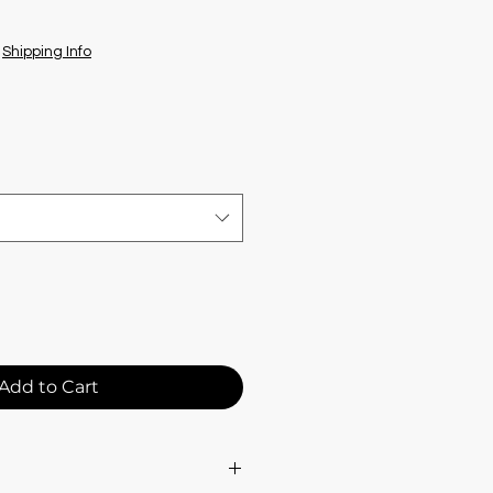
|
Shipping Info
Add to Cart