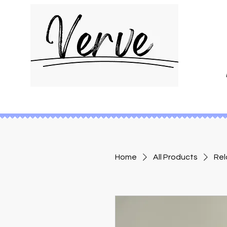
Home
All Products
Rel