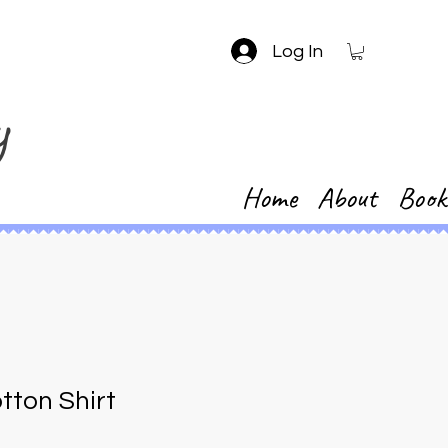
Log In
y
Home
About
Book
tton Shirt
1