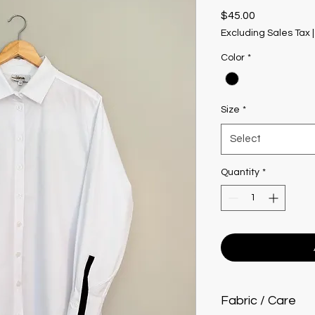
Price
$45.00
Excluding Sales Tax
Color
*
Size
*
Select
Quantity
*
Fabric / Care