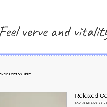
Feel verve and vitalit
axed Cotton Shirt
Relaxed Co
SKU: 36421537613519