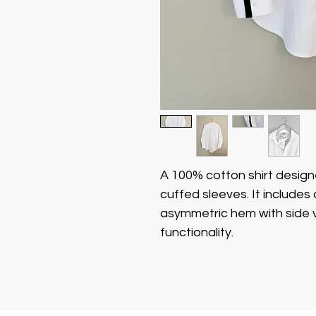
A 100% cotton shirt designe
cuffed sleeves. It includes
asymmetric hem with side v
functionality.